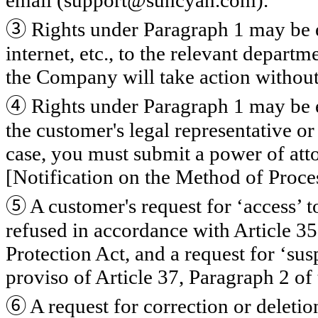
email (support@suncyan.com).
③
Rights under Paragraph 1 may be e
internet, etc., to the relevant departm
the Company will take action without
④
Rights under Paragraph 1 may be e
the customer's legal representative o
case, you must submit a power of att
[Notification on the Method of Proce
⑤
A customer's request for ‘access’ 
refused in accordance with Article 35
Protection Act, and a request for ‘su
proviso of Article 37, Paragraph 2 of
⑥
A request for correction or deleti