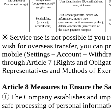
(Entrustment of
User identification ID, email address,
U
(
googlekrsupport
@
Processing/Storage)
name, nickname
S
google.com)
UID, service platform, device OS
Zendesk Inc.
information, inquiry type
U
(privacy@
(payment/account/bug/recovery/other),
S
zendesk.com)
details, attachments (screenshots of
the issue, payment receipts)
※ Service use is not possible if you r
wish for overseas transfer, you can
mobile (Settings – Account – Withdr
through Article 7 (Rights and Obliga
Representatives and Methods of Exer
Article 8 Measures to Ensure the S
①
The Company establishes and impl
safe processing of personal informati