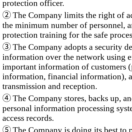
protection officer.
②
The Company limits the right of ac
the minimum number of personnel, an
protection training for the safe proce
③
The Company adopts a security dev
information over the network using e
important information of customers (
information, financial information),
transmission and reception.
④
The Company stores, backs up, and
personal information processing syste
access records.
⑤
The Company is doing its best to p