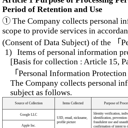
Period of Retention and Use
①
The Company collects personal in
scope to provide services in accordan
(Consent of Data Subject) of the
「
P
1)
Items of personal information pr
[Basis for collection : Article 15, 
「
Personal Information Protection
The Company collects personal inf
subject as follows.
Source of Collection
Items Collected
Purpose of Proce
Identity verification, indi
Google LLC
UID, email, nickname,
identification, prevention
profile picture
fraudulent use and unauth
Apple Inc.
confirmation of intent to r