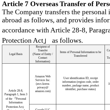
Article 7 Overseas Transfer of Per
The Company transfers the personal i
abroad as follows, and provides infor
accordance with Article 28-8, Paragr
Protection Act
」
as follows.
Recipient of
Transfer
Co
Items of Personal Information to be
Legal Basis
(Name of Entity /
Transferred
Contact
Tr
Information)
Amazon Web
User identification ID, receipt
Services Inc.
information (region code, order
(
aws
-
korea
-
J
number, package name, product
privacy@
identifier, purchase status)
Article 28-8,
amazon.com)
Paragraph 1, Item 3
of the
「
Personal
Information
Protection Act
」
Google LLC