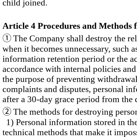
child joined.
Article 4 Procedures and Methods f
①
The Company shall destroy the rel
when it becomes unnecessary, such as
information retention period or the a
accordance with internal policies and
the purpose of preventing withdrawal
complaints and disputes, personal in
after a 30-day grace period from the 
②
The methods for destroying person
1) Personal information stored in the
technical methods that make it imposs