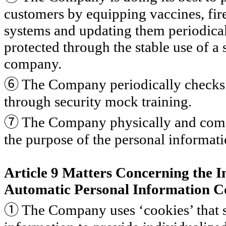
customers by equipping vaccines, fire
systems and updating them periodical
protected through the stable use of a 
company.
⑥
The Company periodically checks 
through security mock training.
⑦
The Company physically and compl
the purpose of the personal informati
Article 9 Matters Concerning the In
Automatic Personal Information Co
①
The Company uses ‘cookies’ that s