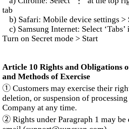
a) Chrome: Select ‘
⋮
’ at the top 
tab
b) Safari: Mobile device settings >
c) Samsung Internet: Select ‘Tabs’ 
Turn on Secret mode > Start
Article 10 Rights and Obligations 
and Methods of Exercise
①
Customers may exercise their rights
deletion, or suspension of processing
Company at any time.
②
Rights under Paragraph 1 may be 