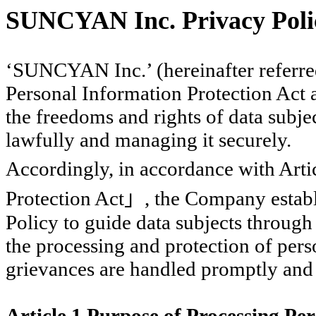
SUNCYAN Inc. Privacy Poli
‘SUNCYAN Inc.’ (hereinafter referre
Personal Information Protection Act a
the freedoms and rights of data subje
lawfully and managing it securely.
Accordingly, in accordance with Arti
Protection Act
」
, the Company establ
Policy to guide data subjects throug
the processing and protection of pers
grievances are handled promptly and
Article 1 Purpose of Processing Pe