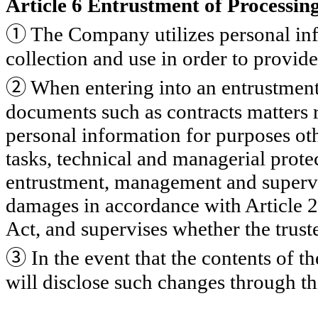
Article 6 Entrustment of Processin
①
The Company utilizes personal inf
collection and use in order to provid
②
When entering into an entrustment
documents such as contracts matters 
personal information for purposes ot
tasks, technical and managerial protec
entrustment, management and supervisi
damages in accordance with Article 2
Act, and supervises whether the trust
③
In the event that the contents of th
will disclose such changes through th