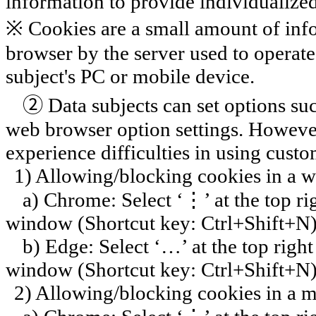
information to provide individualized
※ Cookies are a small amount of infor
browser by the server used to operate
subject's PC or mobile device.
②
Data subjects can set options su
web browser option settings. However
experience difficulties in using custo
1) Allowing/blocking cookies in a 
a) Chrome: Select ‘
⋮
’ at the top 
window (Shortcut key:
Ctrl+Shift+N
b) Edge: Select ‘…’ at the top rig
window (Shortcut key:
Ctrl+Shift+N
2) Allowing/blocking cookies in a 