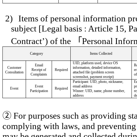
2)
Items of personal information pr
subject [Legal basis : Article 15, 
Contract’) of the
「
Personal Infor
Category
Items Collected
UID, platform used, device OS
Email
R
Customer
information, detailed information,
Receipt of
Required
er
Consultation
attached file (problem screen
Complaints
of
screenshot, payment receipt)
Participant: UID, photo, nickname,
En
Event
email address
p
Event
Required
Participation
Winner: UID, name, phone number,
re
address
de
②
For purposes such as providing sta
complying with laws, and preventing 
may be generated and collected during