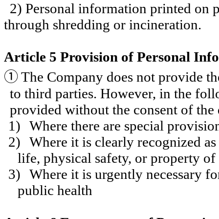
2) Personal information printed on 
through shredding or incineration.
Article 5 Provision of Personal Inf
①
The Company does not provide the 
to third parties. However, in the fo
provided without the consent of the 
1)
Where there are special provision
2)
Where it is clearly recognized as
life, physical safety, or property of
3)
Where it is urgently necessary fo
public health