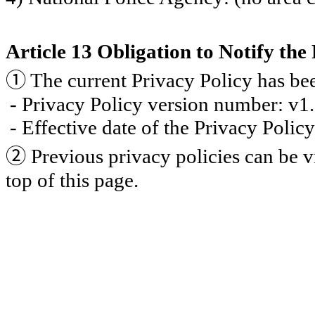
Article 13 Obligation to Notify the
①
The current Privacy Policy has be
- Privacy Policy version number: v1
- Effective date of the Privacy Poli
②
Previous privacy policies can be v
top of this page.