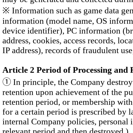
※ Information such as game data gen
information (model name, OS informa
device identifier), PC information (
address, cookies, access records, loc
IP address), records of fraudulent us
Article 2 Period of Processing and
①
In principle, the Company destroys
retention upon achievement of the pur
retention period, or membership with
for a certain period is prescribed by
internal Company policies, personal i
relevant period and then destroyed.)