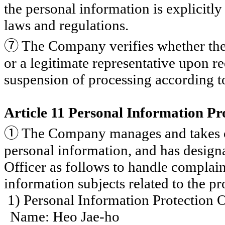
the personal information is explicitly 
laws and regulations.
⑦
The Company verifies whether the 
or a legitimate representative upon re
suspension of processing according to
Article 11 Personal Information Pr
①
The Company manages and takes ove
personal information, and has design
Officer as follows to handle complai
information subjects related to the p
1) Personal Information Protection O
Name: Heo Jae-ho