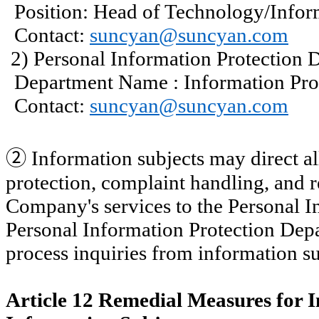
Position: Head of Technology/Infor
Contact:
suncyan@suncyan.com
2) Personal Information Protection 
Department
Name :
Information Pro
Contact:
suncyan@suncyan.com
②
Information subjects may direct all
protection, complaint handling, and r
Company's services to the Personal I
Personal Information Protection Dep
process inquiries from information su
Article 12 Remedial Measures for I