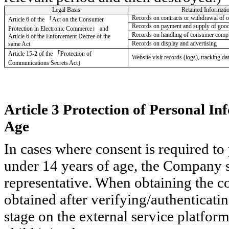
Legal Basis
Retained Informati
Records on contracts or withdrawal of o
Article 6 of the
「
Act on the Consumer
Records on payment and supply of goods
Protection in Electronic Commerce
」
and
Records on handling of consumer compla
Article 6 of the Enforcement Decree of the
Records on display and advertising
same Act
Article 15-2 of the
「
Protection of
Website visit records (logs), tracking da
Communications Secrets Act
」
Article 3 Protection of Personal I
Age
In cases where consent is required to
under 14 years of age, the Company sh
representative. When obtaining the con
obtained after verifying/authenticatin
stage on the external service platfo