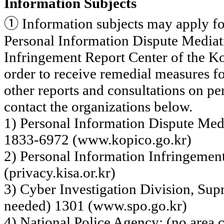
Information Subjects
①
Information subjects may apply for
Personal Information Dispute Mediat
Infringement Report Center of the Ko
order to
receive remedial measures fo
other reports and consultations on pe
contact the organizations below.
1) Personal Information Dispute Med
1833-6972 (www.kopico.go.kr)
2) Personal Information Infringemen
(privacy.kisa.or.kr)
3) Cyber Investigation Division, Sup
needed) 1301 (www.spo.go.kr)
4) National Police Agency: (no area 